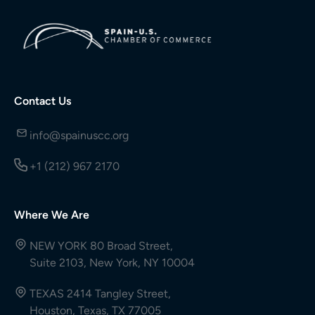
Contact Us
info@spainuscc.org
+1 (212) 967 2170
Where We Are
NEW YORK 80 Broad Street,
Suite 2103, New York, NY 10004
TEXAS 2414 Tangley Street,
Houston, Texas, TX 77005