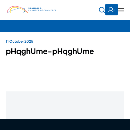
11 October 2025
pHqghUme-pHqghUme