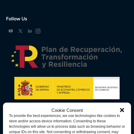
Follow Us
Cookie Consent
To provide the best experiences, we use technologies like cookies to
store and/or access device information. Consenting to these
technologies will allow us to process data such as browsing behavior or
unique IDs on this site. Not consenting or withdrawing consent, may