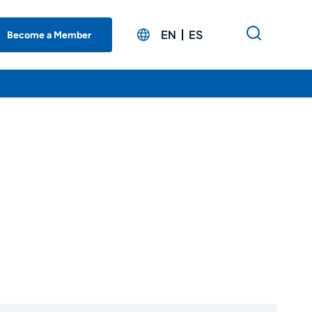
EN
ES
Become a Member