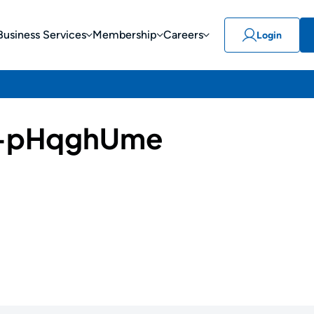
Business Services
Membership
Careers
Login
-pHqghUme