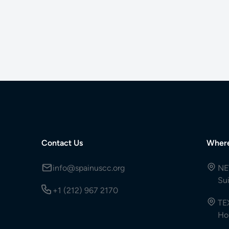
Contact Us
Wher
info@spainuscc.org
NE
Su
+1 (212) 967 2170
TE
Ho