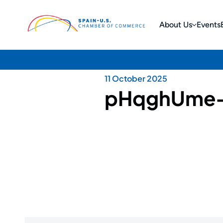
About Us
Events
11 October 2025
pHqghUme