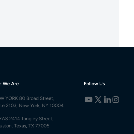
e We Are
Follow Us
W YORK 80 Broad Street,
ite 2103, New York, NY 10004
XAS 2414 Tangley Street,
uston, Texas, TX 77005