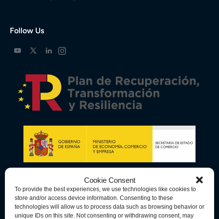
Follow Us
Cookie Consent
To provide the best experiences, we use technologies like cookies to
store and/or access device information. Consenting to these
technologies will allow us to process data such as browsing behavior or
unique IDs on this site. Not consenting or withdrawing consent, may