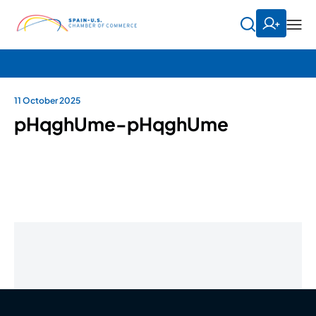
11 October 2025
pHqghUme-pHqghUme