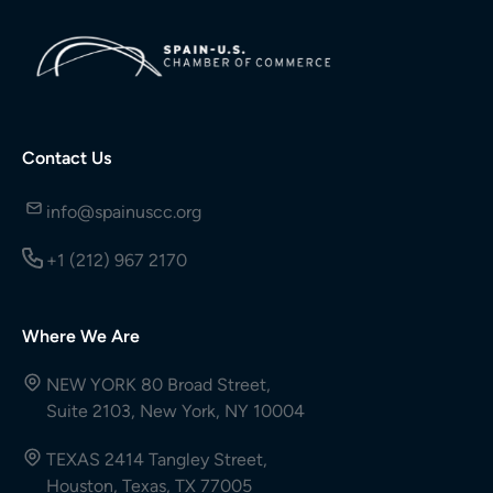
Contact Us
info@spainuscc.org
+1 (212) 967 2170
Where We Are
NEW YORK 80 Broad Street,
Suite 2103, New York, NY 10004
TEXAS 2414 Tangley Street,
Houston, Texas, TX 77005