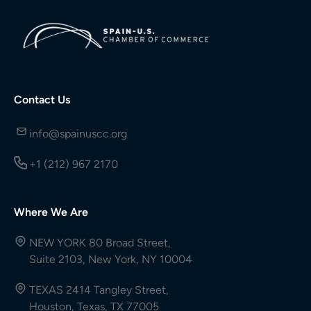
Contact Us
info@spainuscc.org
+1 (212) 967 2170
Where We Are
NEW YORK 80 Broad Street,
Suite 2103, New York, NY 10004
TEXAS 2414 Tangley Street,
Houston, Texas, TX 77005