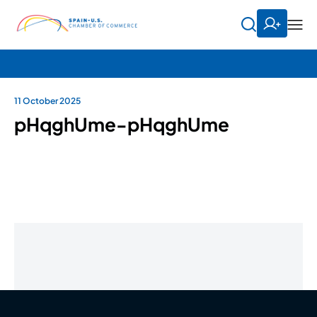
11 October 2025
pHqghUme-pHqghUme