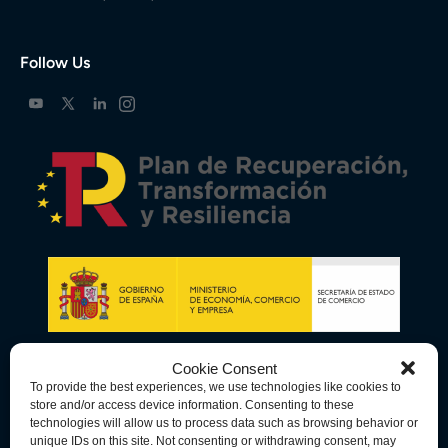
Follow Us
Cookie Consent
To provide the best experiences, we use technologies like cookies to
store and/or access device information. Consenting to these
technologies will allow us to process data such as browsing behavior or
unique IDs on this site. Not consenting or withdrawing consent, may