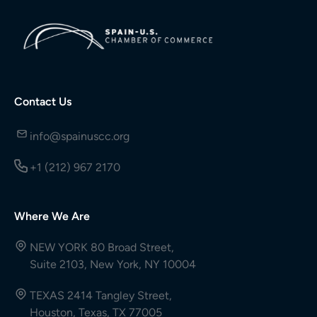
Contact Us
info@spainuscc.org
+1 (212) 967 2170
Where We Are
NEW YORK 80 Broad Street,
Suite 2103, New York, NY 10004
TEXAS 2414 Tangley Street,
Houston, Texas, TX 77005