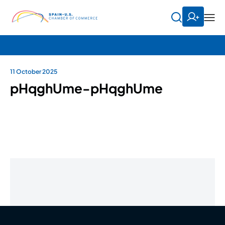
11 October 2025
pHqghUme-pHqghUme