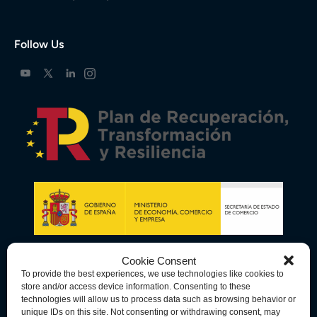
Follow Us
Cookie Consent
To provide the best experiences, we use technologies like cookies to
store and/or access device information. Consenting to these
technologies will allow us to process data such as browsing behavior or
unique IDs on this site. Not consenting or withdrawing consent, may