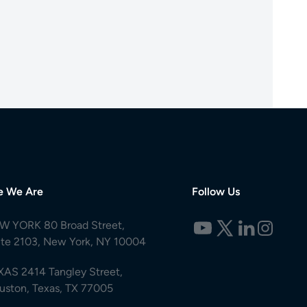
e We Are
Follow Us
W YORK 80 Broad Street,
ite 2103, New York, NY 10004
XAS 2414 Tangley Street,
uston, Texas, TX 77005