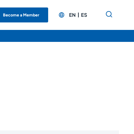
EN
ES
Become a Member