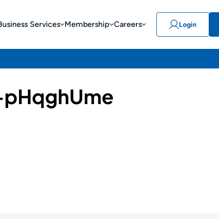
Business Services
Membership
Careers
Login
-pHqghUme