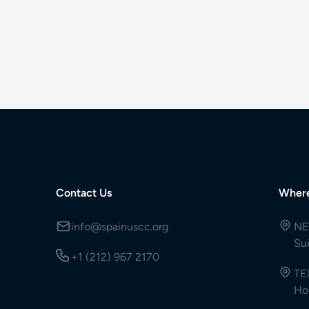
Contact Us
Wher
info@spainuscc.org
NE
Su
+1 (212) 967 2170
TE
Ho