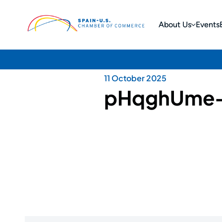
About Us
Events
11 October 2025
pHqghUme