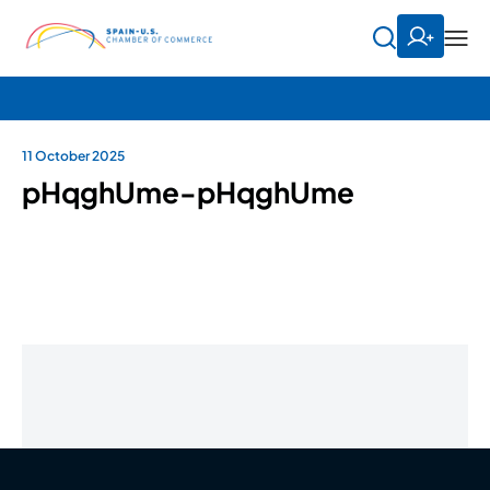
11 October 2025
pHqghUme-pHqghUme