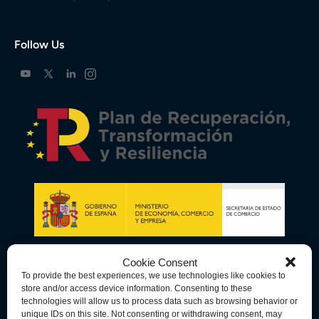
Follow Us
Cookie Consent
To provide the best experiences, we use technologies like cookies to
store and/or access device information. Consenting to these
technologies will allow us to process data such as browsing behavior or
unique IDs on this site. Not consenting or withdrawing consent, may