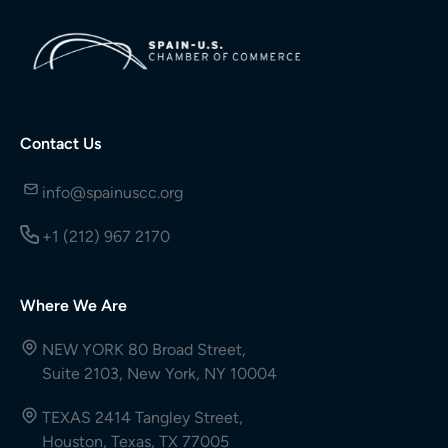
Contact Us
info@spainuscc.org
+1 (212) 967 2170
Where We Are
NEW YORK 80 Broad Street,
Suite 2103, New York, NY 10004
TEXAS 2414 Tangley Street,
Houston, Texas, TX 77005