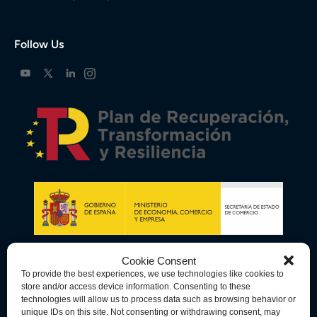
Follow Us
Cookie Consent
To provide the best experiences, we use technologies like cookies to
store and/or access device information. Consenting to these
technologies will allow us to process data such as browsing behavior or
unique IDs on this site. Not consenting or withdrawing consent, may