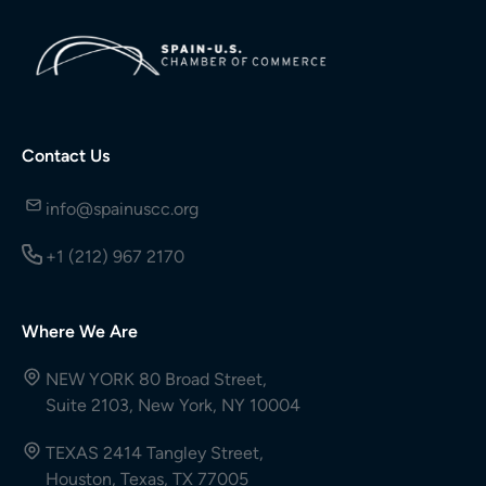
Contact Us
info@spainuscc.org
+1 (212) 967 2170
Where We Are
NEW YORK 80 Broad Street,
Suite 2103, New York, NY 10004
TEXAS 2414 Tangley Street,
Houston, Texas, TX 77005