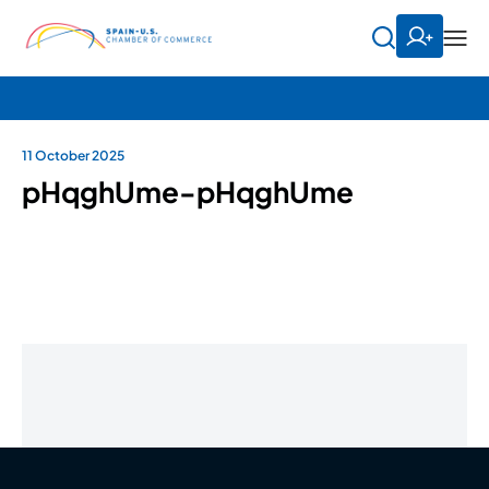
11 October 2025
pHqghUme-pHqghUme