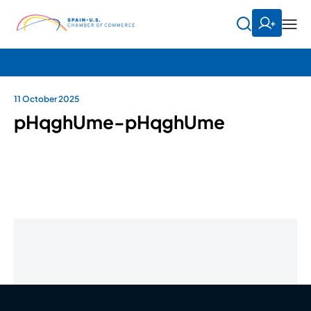
11 October 2025
pHqghUme-pHqghUme