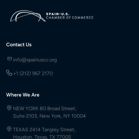
Contact Us
info@spainuscc.org
+1 (212) 967 2170
Where We Are
NEW YORK 80 Broad Street,
Suite 2103, New York, NY 10004
TEXAS 2414 Tangley Street,
Houston, Texas, TX 77005