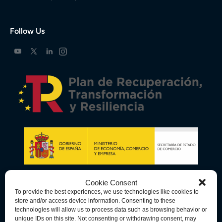
Follow Us
Cookie Consent
To provide the best experiences, we use technologies like cookies to
store and/or access device information. Consenting to these
technologies will allow us to process data such as browsing behavior or
unique IDs on this site. Not consenting or withdrawing consent, may