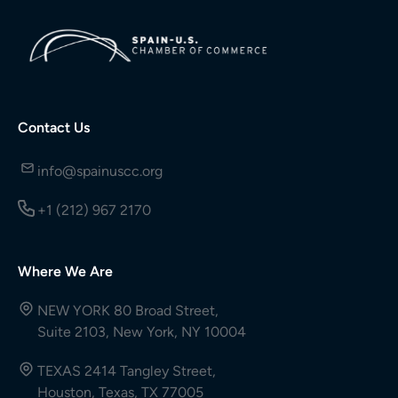
Contact Us
info@spainuscc.org
+1 (212) 967 2170
Where We Are
NEW YORK 80 Broad Street,
Suite 2103, New York, NY 10004
TEXAS 2414 Tangley Street,
Houston, Texas, TX 77005