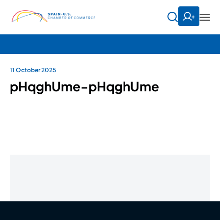
11 October 2025
pHqghUme-pHqghUme