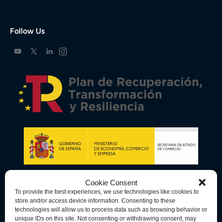
Follow Us
Cookie Consent
To provide the best experiences, we use technologies like cookies to
store and/or access device information. Consenting to these
technologies will allow us to process data such as browsing behavior or
unique IDs on this site. Not consenting or withdrawing consent, may