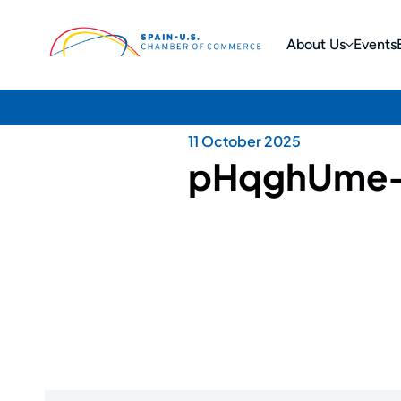
About Us
Events
11 October 2025
pHqghUme