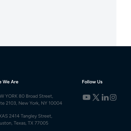
e We Are
Follow Us
W YORK 80 Broad Street,
ite 2103, New York, NY 10004
XAS 2414 Tangley Street,
uston, Texas, TX 77005