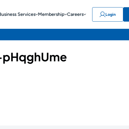
Business Services
Membership
Careers
Login
-pHqghUme