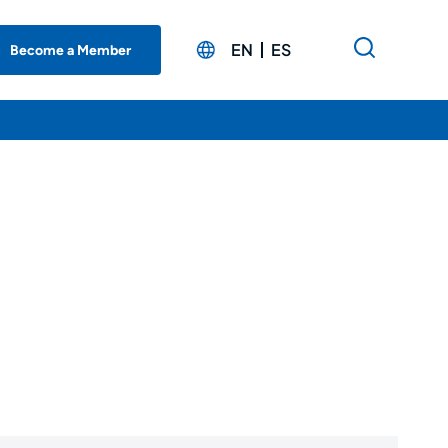
EN
ES
Become a Member