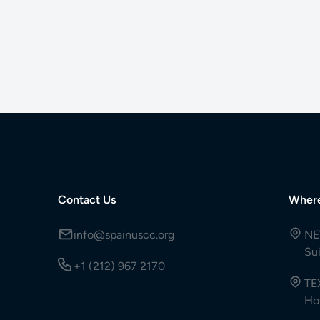
Contact Us
Wher
info@spainuscc.org
NE
Su
+1 (212) 967 2170
TE
Ho