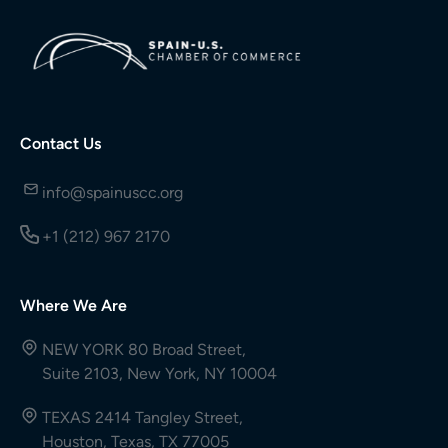
Contact Us
info@spainuscc.org
+1 (212) 967 2170
Where We Are
NEW YORK 80 Broad Street,
Suite 2103, New York, NY 10004
TEXAS 2414 Tangley Street,
Houston, Texas, TX 77005