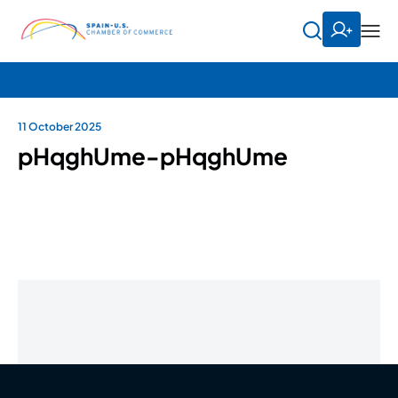
11 October 2025
pHqghUme-pHqghUme