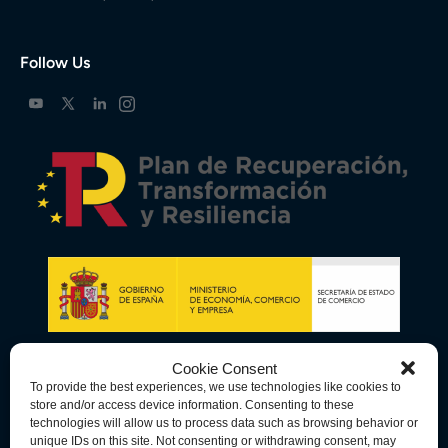
Follow Us
Cookie Consent
To provide the best experiences, we use technologies like cookies to
store and/or access device information. Consenting to these
technologies will allow us to process data such as browsing behavior or
unique IDs on this site. Not consenting or withdrawing consent, may