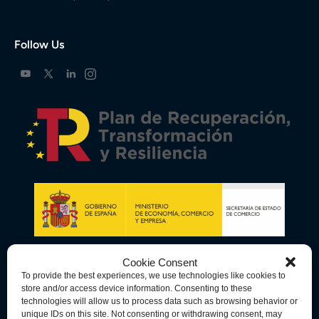
Follow Us
Cookie Consent
To provide the best experiences, we use technologies like cookies to
store and/or access device information. Consenting to these
technologies will allow us to process data such as browsing behavior or
unique IDs on this site. Not consenting or withdrawing consent, may