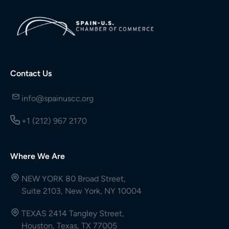
Contact Us
info@spainuscc.org
+1 (212) 967 2170
Where We Are
NEW YORK 80 Broad Street,
Suite 2103, New York, NY 10004
TEXAS 2414 Tangley Street,
Houston, Texas, TX 77005