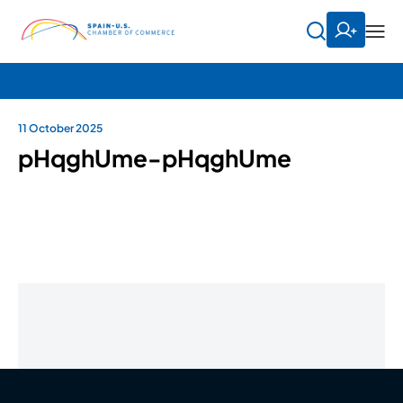
11 October 2025
pHqghUme-pHqghUme