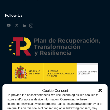
Follow Us
Cookie Consent
To provide the best experiences, we use technologies like cookies to
store and/or access device information. Consenting to these
technologies will allow us to process data such as browsing behavior or
unique IDs on this site. Not consenting or withdrawing consent, may