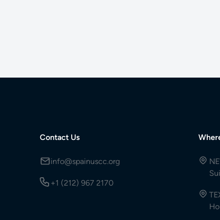
Contact Us
Wher
info@spainuscc.org
NE
Su
+1 (212) 967 2170
TE
Ho