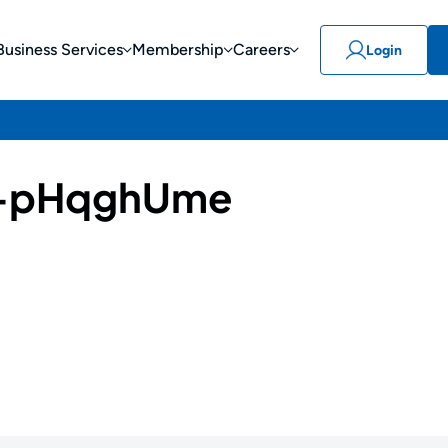
Business Services
Membership
Careers
Login
-pHqghUme