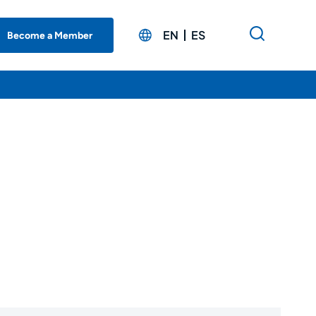
EN
ES
Become a Member