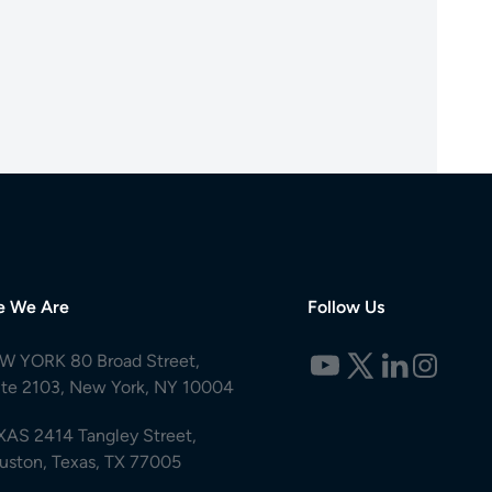
e We Are
Follow Us
W YORK 80 Broad Street,
ite 2103, New York, NY 10004
XAS 2414 Tangley Street,
uston, Texas, TX 77005