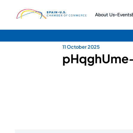
About Us
Events
11 October 2025
pHqghUme