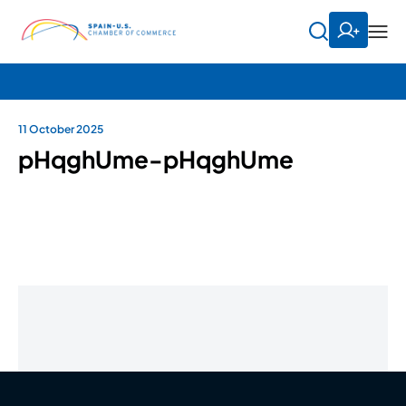
11 October 2025
pHqghUme-pHqghUme