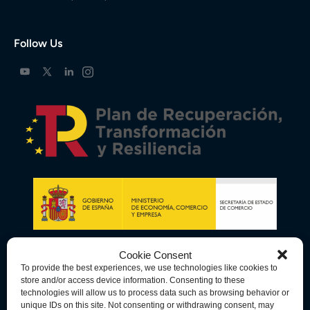
Follow Us
Cookie Consent
To provide the best experiences, we use technologies like cookies to
store and/or access device information. Consenting to these
technologies will allow us to process data such as browsing behavior or
unique IDs on this site. Not consenting or withdrawing consent, may