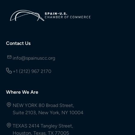
Contact Us
info@spainuscc.org
+1 (212) 967 2170
Where We Are
NEW YORK 80 Broad Street,
Suite 2103, New York, NY 10004
TEXAS 2414 Tangley Street,
Houston, Texas, TX 77005