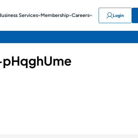
Business Services
Membership
Careers
Login
-pHqghUme