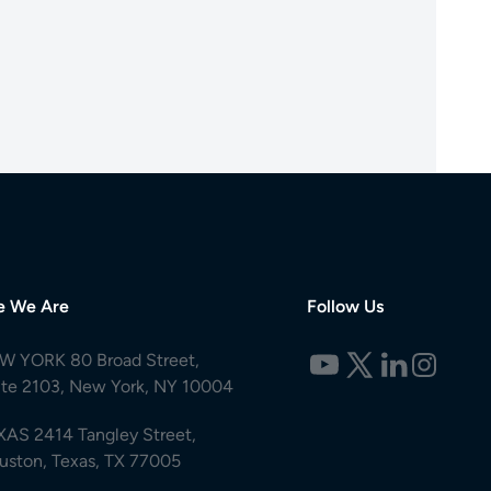
e We Are
Follow Us
W YORK 80 Broad Street,
ite 2103, New York, NY 10004
XAS 2414 Tangley Street,
uston, Texas, TX 77005