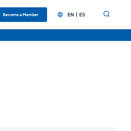
EN
ES
Become a Member