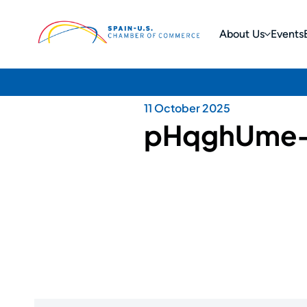
About Us
Events
11 October 2025
pHqghUme