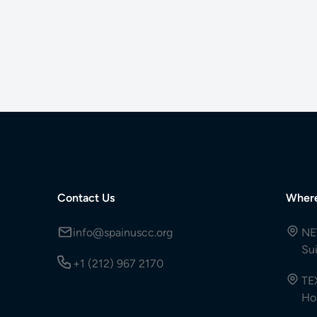
Contact Us
Wher
info@spainuscc.org
NE
Su
+1 (212) 967 2170
TE
Ho