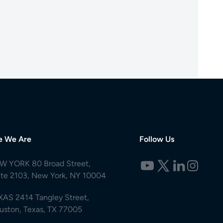
e We Are
Follow Us
W YORK 80 Broad Street,
ite 2103, New York, NY 10004
XAS 2414 Tangley Street,
uston, Texas, TX 77005