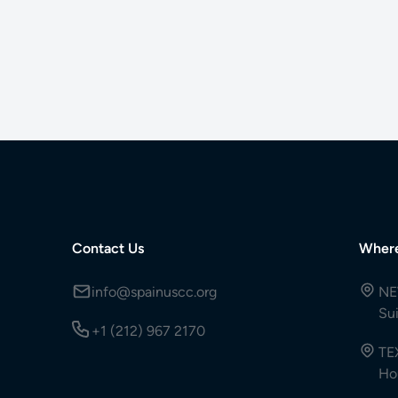
Contact Us
Wher
info@spainuscc.org
NE
Su
+1 (212) 967 2170
TE
Ho