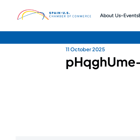
About Us
Events
11 October 2025
pHqghUme