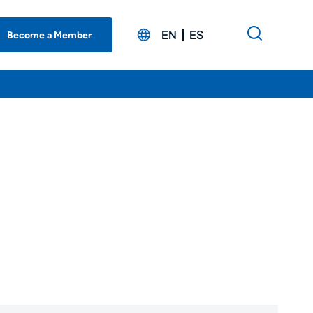
EN
ES
Become a Member