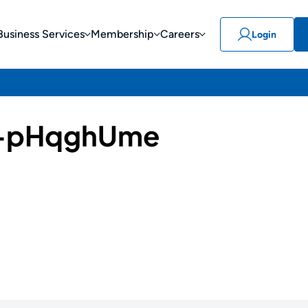
Business Services
Membership
Careers
Login
-pHqghUme