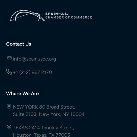
Contact Us
info@spainuscc.org
+1 (212) 967 2170
Where We Are
NEW YORK 80 Broad Street,
Suite 2103, New York, NY 10004
TEXAS 2414 Tangley Street,
Houston, Texas, TX 77005