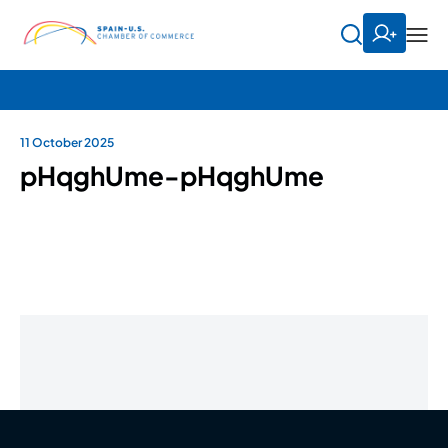
11 October 2025
pHqghUme-pHqghUme