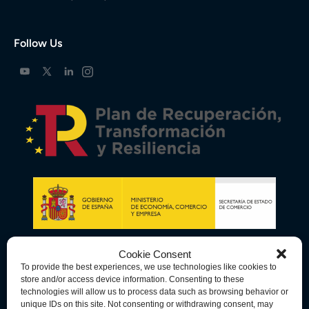
Follow Us
Cookie Consent
To provide the best experiences, we use technologies like cookies to
store and/or access device information. Consenting to these
technologies will allow us to process data such as browsing behavior or
unique IDs on this site. Not consenting or withdrawing consent, may