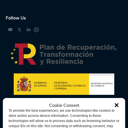
Follow Us
Cookie Consent
To provide the best experiences, we use technologies like cookies to
store and/or access device information. Consenting to these
technologies will allow us to process data such as browsing behavior or
unique IDs on this site. Not consenting or withdrawing consent, may