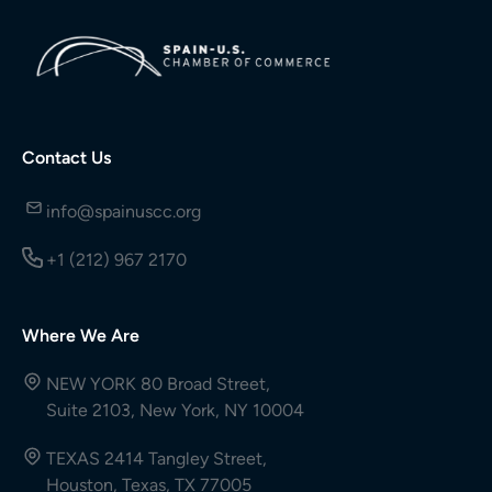
Contact Us
info@spainuscc.org
+1 (212) 967 2170
Where We Are
NEW YORK 80 Broad Street,
Suite 2103, New York, NY 10004
TEXAS 2414 Tangley Street,
Houston, Texas, TX 77005