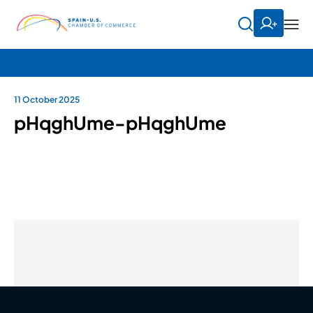
11 October 2025
pHqghUme-pHqghUme