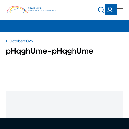
11 October 2025
pHqghUme-pHqghUme