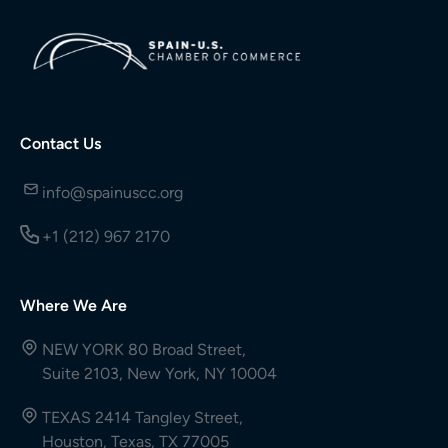
Contact Us
info@spainuscc.org
+1 (212) 967 2170
Where We Are
NEW YORK 80 Broad Street,
Suite 2103, New York, NY 10004
TEXAS 2414 Tangley Street,
Houston, Texas, TX 77005