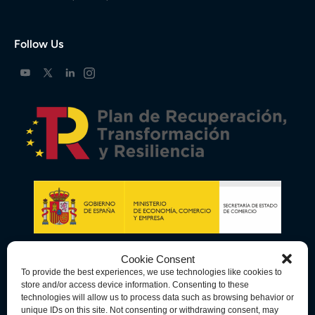
Follow Us
Cookie Consent
To provide the best experiences, we use technologies like cookies to
store and/or access device information. Consenting to these
technologies will allow us to process data such as browsing behavior or
unique IDs on this site. Not consenting or withdrawing consent, may