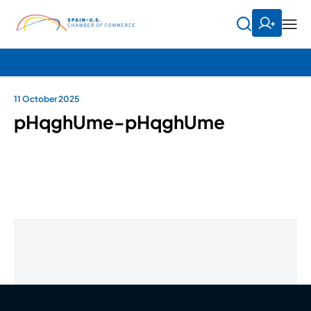
11 October 2025
pHqghUme-pHqghUme