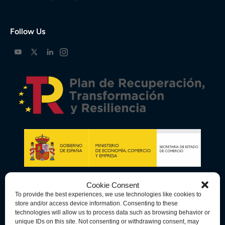
Follow Us
Cookie Consent
To provide the best experiences, we use technologies like cookies to
store and/or access device information. Consenting to these
technologies will allow us to process data such as browsing behavior or
unique IDs on this site. Not consenting or withdrawing consent, may