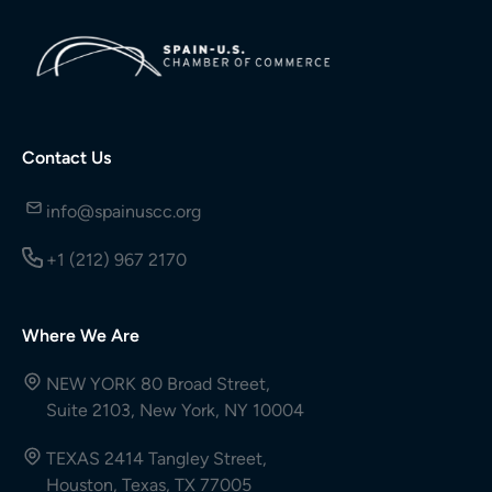
Contact Us
info@spainuscc.org
+1 (212) 967 2170
Where We Are
NEW YORK 80 Broad Street,
Suite 2103, New York, NY 10004
TEXAS 2414 Tangley Street,
Houston, Texas, TX 77005