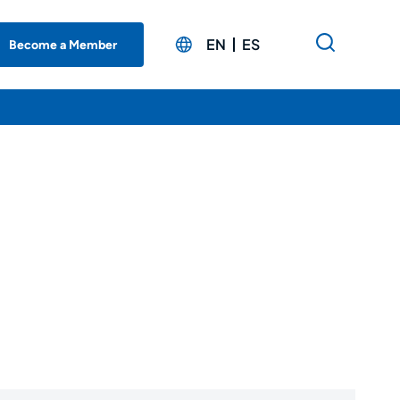
EN
ES
Become a Member