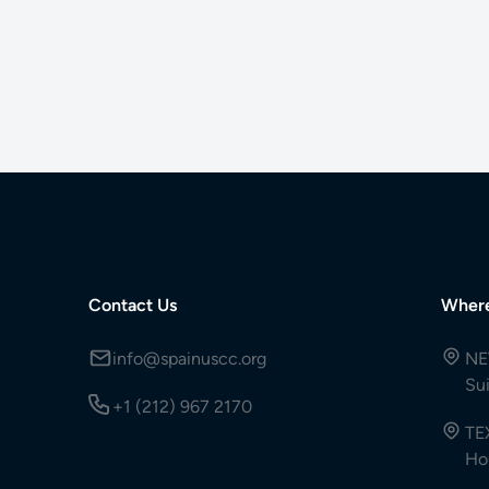
Contact Us
Wher
info@spainuscc.org
NE
Su
+1 (212) 967 2170
TE
Ho