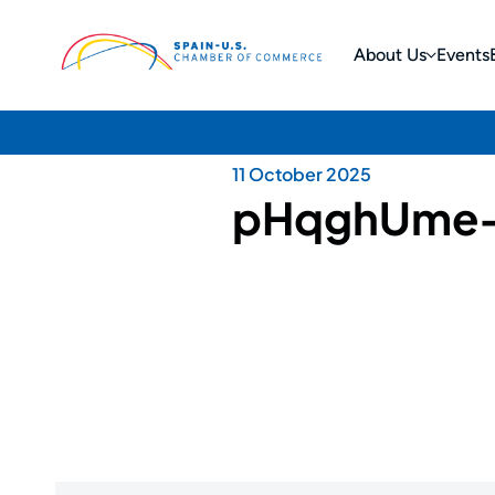
About Us
Events
11 October 2025
pHqghUme