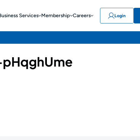
Business Services
Membership
Careers
Login
-pHqghUme