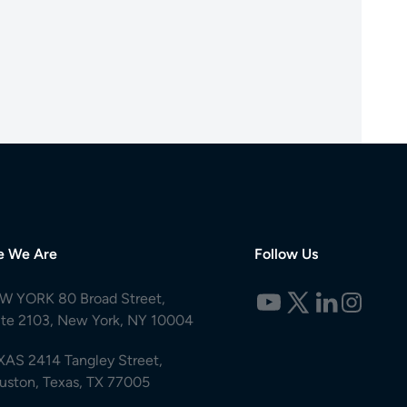
e We Are
Follow Us
W YORK 80 Broad Street,
ite 2103, New York, NY 10004
XAS 2414 Tangley Street,
uston, Texas, TX 77005