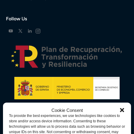
Follow Us
Cookie Consent
To provide the best experiences, we use technologies like cookies to
store and/or access device information. Consenting to these
technologies will allow us to process data such as browsing behavior or
unique IDs on this site. Not consenting or withdrawing consent, may