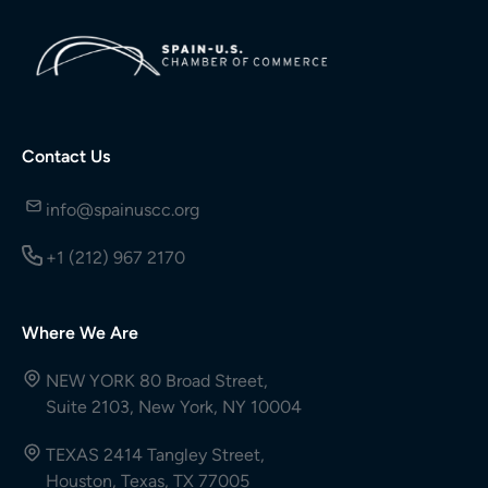
Contact Us
info@spainuscc.org
+1 (212) 967 2170
Where We Are
NEW YORK 80 Broad Street,
Suite 2103, New York, NY 10004
TEXAS 2414 Tangley Street,
Houston, Texas, TX 77005