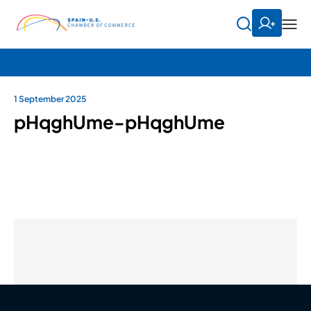
1 September 2025
pHqghUme-pHqghUme