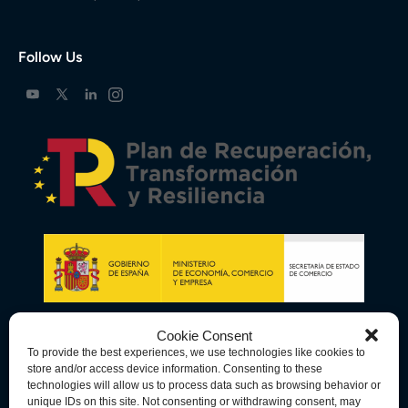
Follow Us
Cookie Consent
To provide the best experiences, we use technologies like cookies to
store and/or access device information. Consenting to these
technologies will allow us to process data such as browsing behavior or
unique IDs on this site. Not consenting or withdrawing consent, may