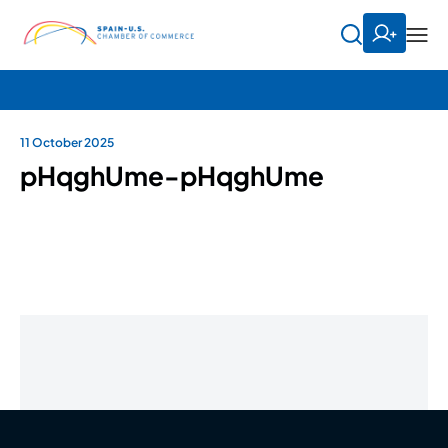
11 October 2025
pHqghUme-pHqghUme