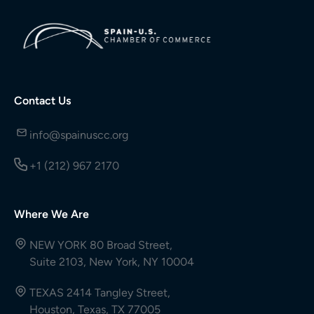
Contact Us
info@spainuscc.org
+1 (212) 967 2170
Where We Are
NEW YORK 80 Broad Street,
Suite 2103, New York, NY 10004
TEXAS 2414 Tangley Street,
Houston, Texas, TX 77005