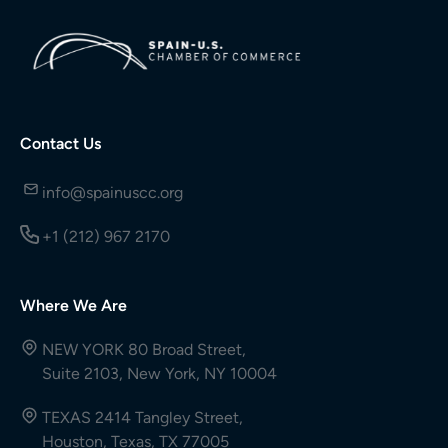
Contact Us
info@spainuscc.org
+1 (212) 967 2170
Where We Are
NEW YORK 80 Broad Street,
Suite 2103, New York, NY 10004
TEXAS 2414 Tangley Street,
Houston, Texas, TX 77005