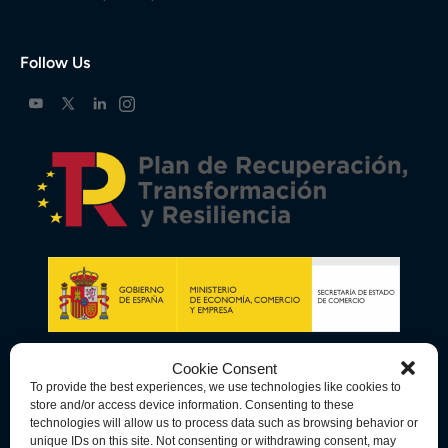
Follow Us
Cookie Consent
To provide the best experiences, we use technologies like cookies to
store and/or access device information. Consenting to these
technologies will allow us to process data such as browsing behavior or
unique IDs on this site. Not consenting or withdrawing consent, may