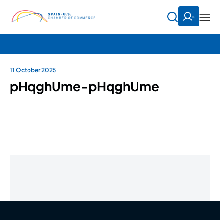
11 October 2025
pHqghUme-pHqghUme