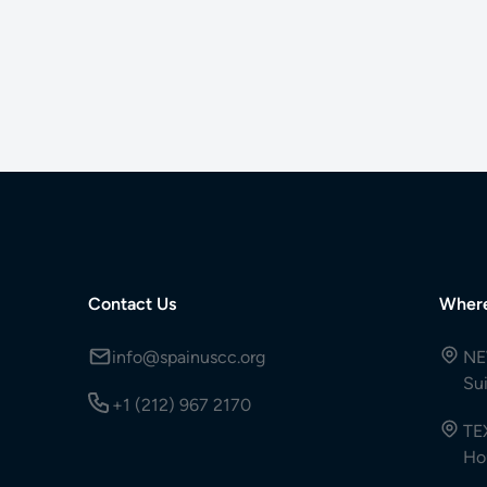
Contact Us
Wher
info@spainuscc.org
NE
Su
+1 (212) 967 2170
TE
Ho