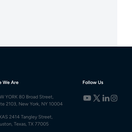
e We Are
Follow Us
W YORK 80 Broad Street,
ite 2103, New York, NY 10004
XAS 2414 Tangley Street,
uston, Texas, TX 77005