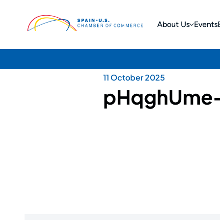
About Us
Events
11 October 2025
pHqghUme