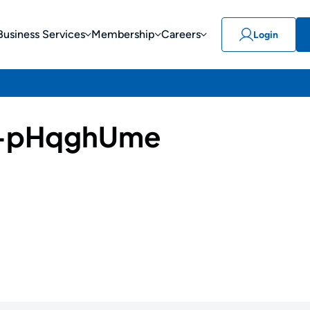
Business Services
Membership
Careers
Login
-pHqghUme