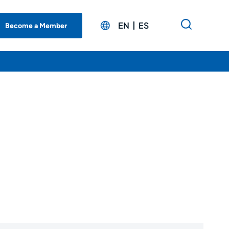
EN
ES
Become a Member