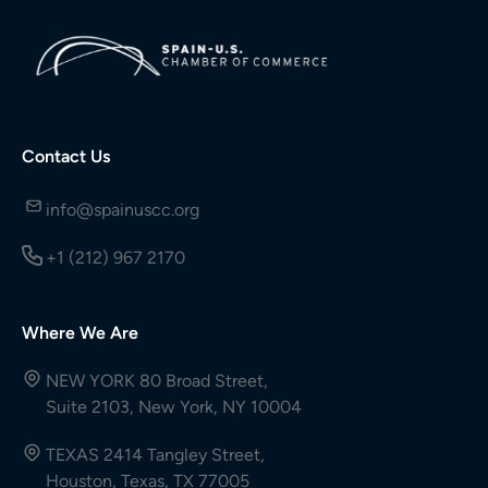
Contact Us
info@spainuscc.org
+1 (212) 967 2170
Where We Are
NEW YORK 80 Broad Street,
Suite 2103, New York, NY 10004
TEXAS 2414 Tangley Street,
Houston, Texas, TX 77005