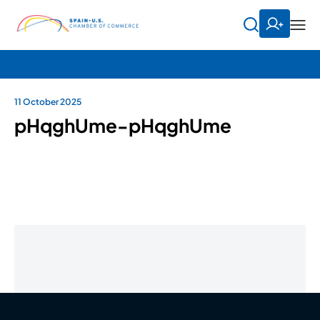
11 October 2025
pHqghUme-pHqghUme