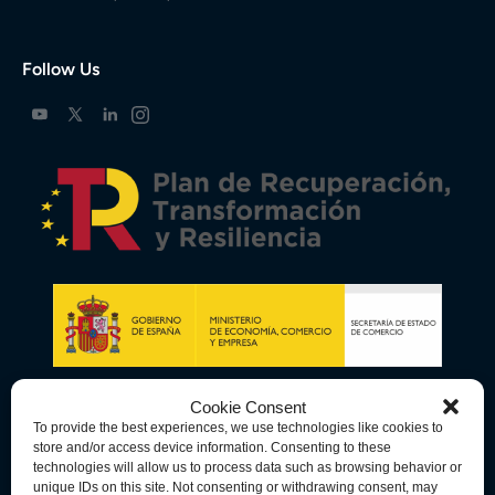
Follow Us
Cookie Consent
To provide the best experiences, we use technologies like cookies to
store and/or access device information. Consenting to these
technologies will allow us to process data such as browsing behavior or
unique IDs on this site. Not consenting or withdrawing consent, may