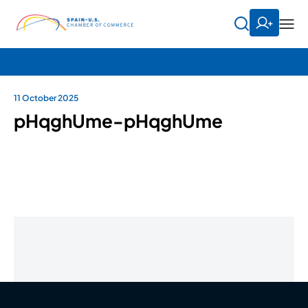
11 October 2025
pHqghUme-pHqghUme