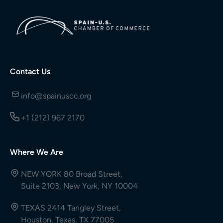
Contact Us
info@spainuscc.org
+1 (212) 967 2170
Where We Are
NEW YORK 80 Broad Street,
Suite 2103, New York, NY 10004
TEXAS 2414 Tangley Street,
Houston, Texas, TX 77005