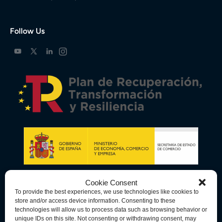
Follow Us
Cookie Consent
To provide the best experiences, we use technologies like cookies to
store and/or access device information. Consenting to these
technologies will allow us to process data such as browsing behavior or
unique IDs on this site. Not consenting or withdrawing consent, may