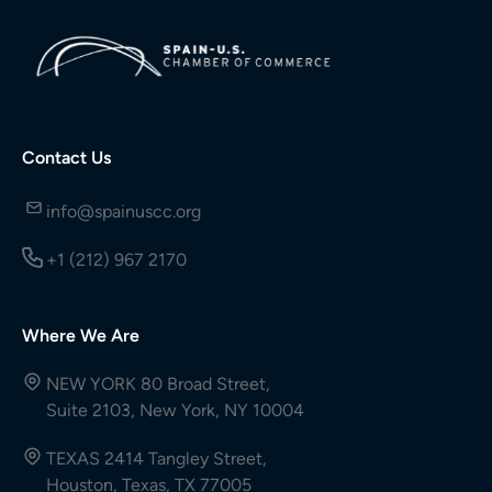
Contact Us
info@spainuscc.org
+1 (212) 967 2170
Where We Are
NEW YORK 80 Broad Street,
Suite 2103, New York, NY 10004
TEXAS 2414 Tangley Street,
Houston, Texas, TX 77005