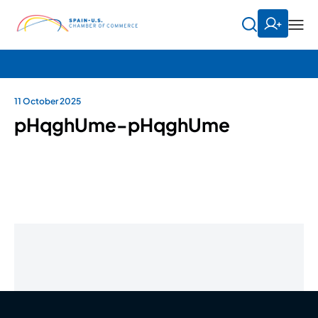
11 October 2025
pHqghUme-pHqghUme