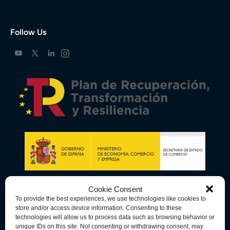
Follow Us
Cookie Consent
To provide the best experiences, we use technologies like cookies to
store and/or access device information. Consenting to these
technologies will allow us to process data such as browsing behavior or
unique IDs on this site. Not consenting or withdrawing consent, may