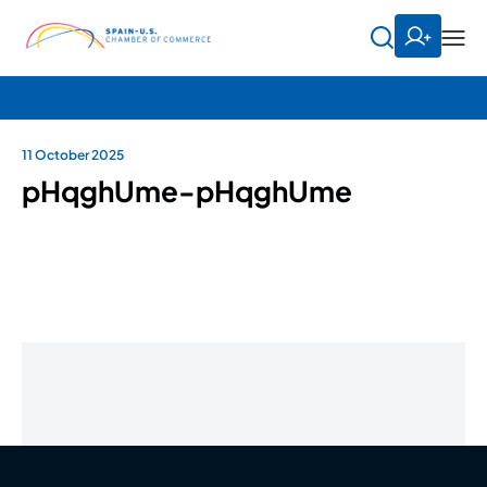
11 October 2025
pHqghUme-pHqghUme