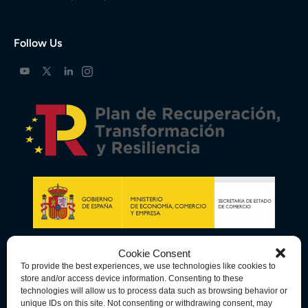
Follow Us
Cookie Consent
To provide the best experiences, we use technologies like cookies to
store and/or access device information. Consenting to these
technologies will allow us to process data such as browsing behavior or
unique IDs on this site. Not consenting or withdrawing consent, may