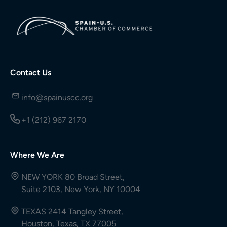
Contact Us
info@spainuscc.org
+1 (212) 967 2170
Where We Are
NEW YORK 80 Broad Street,
Suite 2103, New York, NY 10004
TEXAS 2414 Tangley Street,
Houston, Texas, TX 77005