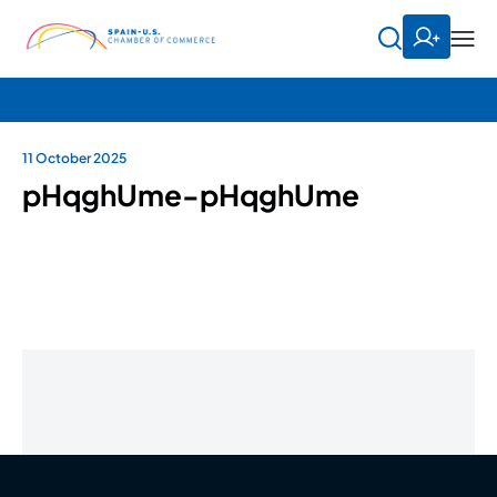
11 October 2025
pHqghUme-pHqghUme