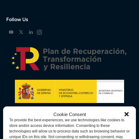
Follow Us
Cookie Consent
To provide the best experiences, we use technologies like cookies to
store and/or access device information. Consenting to these
technologies will allow us to process data such as browsing behavior or
unique IDs on this site. Not consenting or withdrawing consent, may