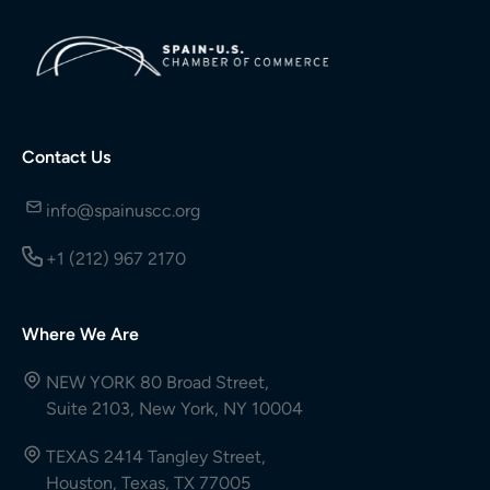
Contact Us
info@spainuscc.org
+1 (212) 967 2170
Where We Are
NEW YORK 80 Broad Street,
Suite 2103, New York, NY 10004
TEXAS 2414 Tangley Street,
Houston, Texas, TX 77005