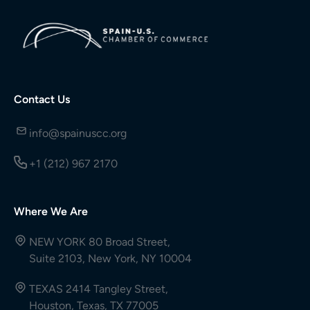
Contact Us
info@spainuscc.org
+1 (212) 967 2170
Where We Are
NEW YORK 80 Broad Street,
Suite 2103, New York, NY 10004
TEXAS 2414 Tangley Street,
Houston, Texas, TX 77005