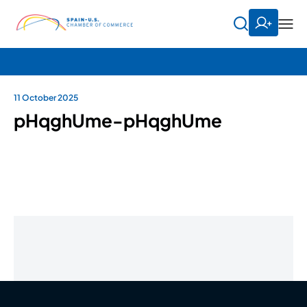
11 October 2025
pHqghUme-pHqghUme