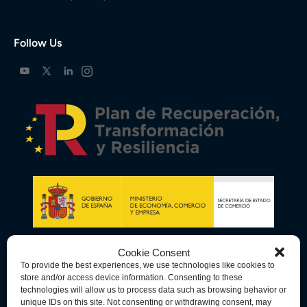
Follow Us
Cookie Consent
To provide the best experiences, we use technologies like cookies to
store and/or access device information. Consenting to these
technologies will allow us to process data such as browsing behavior or
unique IDs on this site. Not consenting or withdrawing consent, may