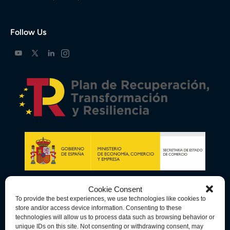
Follow Us
Cookie Consent
To provide the best experiences, we use technologies like cookies to
store and/or access device information. Consenting to these
technologies will allow us to process data such as browsing behavior or
unique IDs on this site. Not consenting or withdrawing consent, may