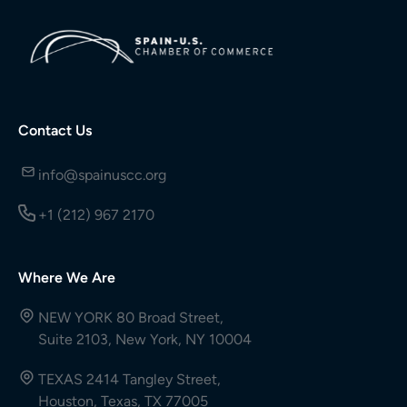
Contact Us
info@spainuscc.org
+1 (212) 967 2170
Where We Are
NEW YORK 80 Broad Street,
Suite 2103, New York, NY 10004
TEXAS 2414 Tangley Street,
Houston, Texas, TX 77005