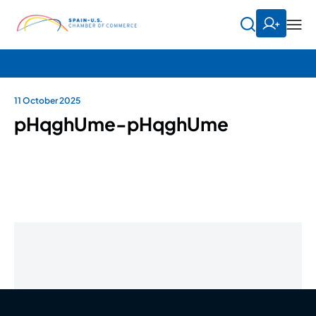
11 October 2025
pHqghUme-pHqghUme