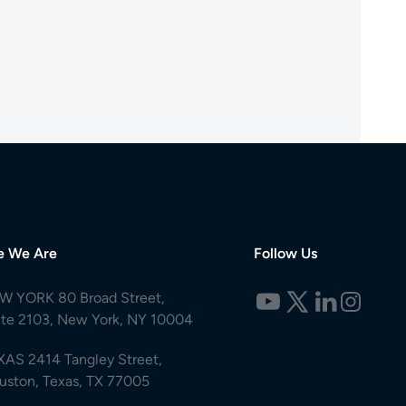
e We Are
Follow Us
W YORK 80 Broad Street,
ite 2103, New York, NY 10004
XAS 2414 Tangley Street,
uston, Texas, TX 77005