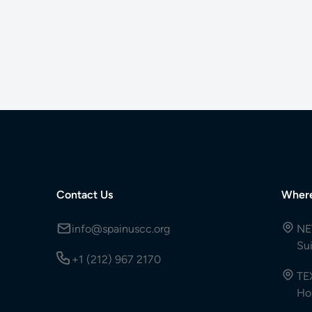
Contact Us
Wher
info@spainuscc.org
NE
Su
+1 (212) 967 2170
TE
Ho