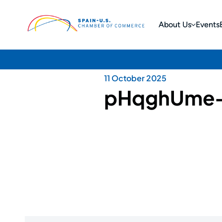
About Us
Events
11 October 2025
pHqghUme