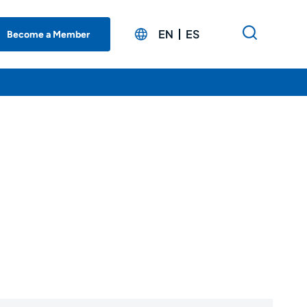
EN
ES
Become a Member