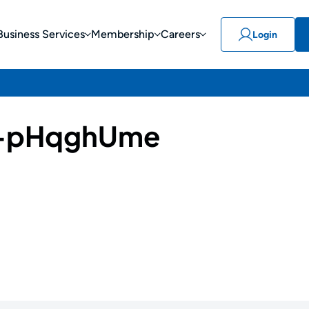
Business Services
Membership
Careers
Login
-pHqghUme