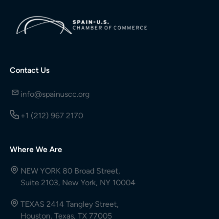
Contact Us
info@spainuscc.org
+1 (212) 967 2170
Where We Are
NEW YORK 80 Broad Street,
Suite 2103, New York, NY 10004
TEXAS 2414 Tangley Street,
Houston, Texas, TX 77005