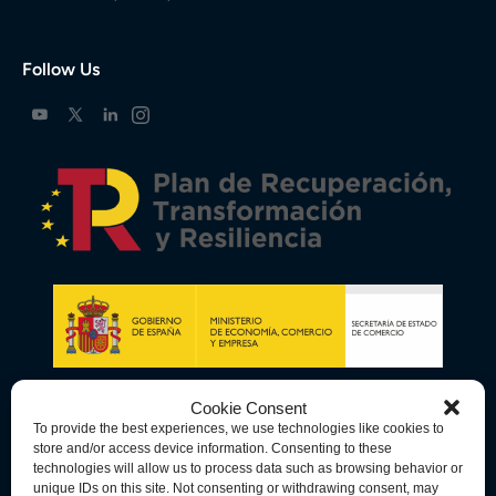
Follow Us
Cookie Consent
To provide the best experiences, we use technologies like cookies to
store and/or access device information. Consenting to these
technologies will allow us to process data such as browsing behavior or
unique IDs on this site. Not consenting or withdrawing consent, may