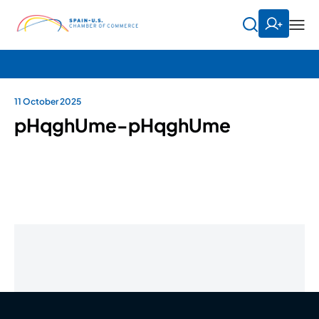
11 October 2025
pHqghUme-pHqghUme