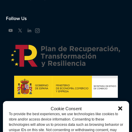
Follow Us
Cookie Consent
To provide the best experiences, we use technologies like cookies to
store and/or access device information. Consenting to these
technologies will allow us to process data such as browsing behavior or
unique IDs on this site. Not consenting or withdrawing consent, may