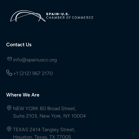
Contact Us
info@spainuscc.org
+1 (212) 967 2170
Where We Are
NEW YORK 80 Broad Street,
Suite 2103, New York, NY 10004
TEXAS 2414 Tangley Street,
Houston, Texas, TX 77005