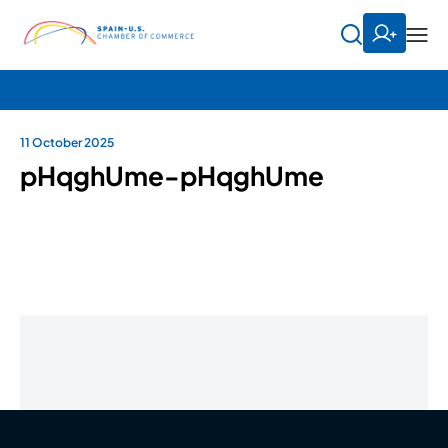
11 October 2025
pHqghUme-pHqghUme