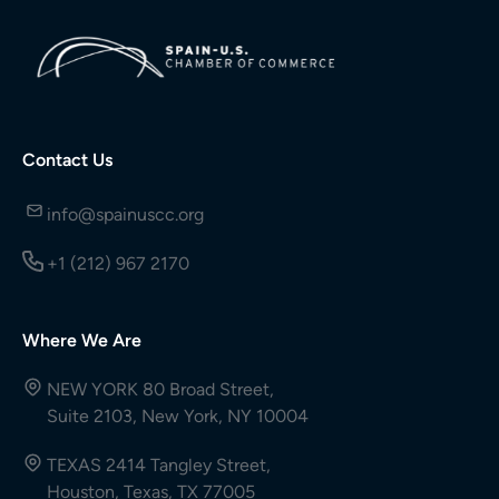
Contact Us
info@spainuscc.org
+1 (212) 967 2170
Where We Are
NEW YORK 80 Broad Street,
Suite 2103, New York, NY 10004
TEXAS 2414 Tangley Street,
Houston, Texas, TX 77005