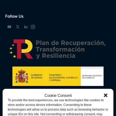
Follow Us
Cookie Consent
To provide the best experiences, we use technologies like cookies to
store and/or access device information. Consenting to these
technologies will allow us to process data such as browsing behavior or
unique IDs on this site. Not consenting or withdrawing consent, may