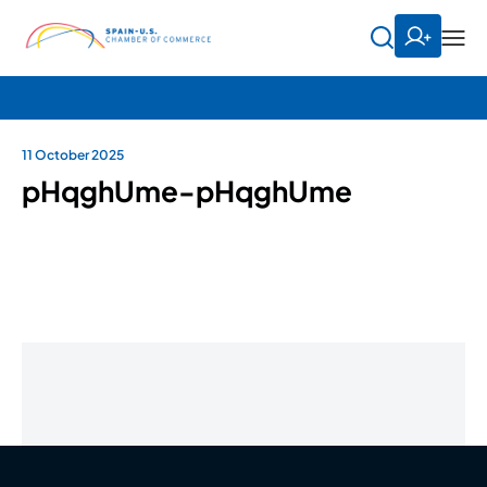
11 October 2025
pHqghUme-pHqghUme