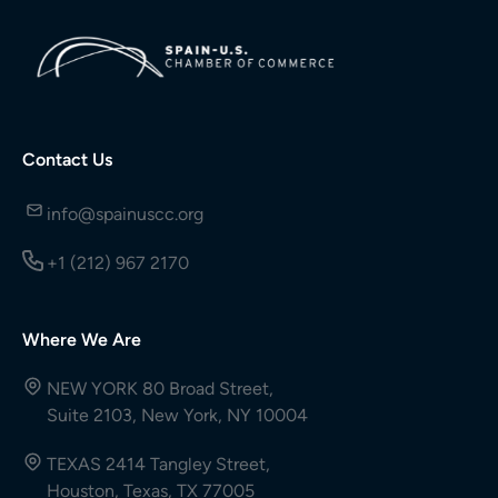
Contact Us
info@spainuscc.org
+1 (212) 967 2170
Where We Are
NEW YORK 80 Broad Street,
Suite 2103, New York, NY 10004
TEXAS 2414 Tangley Street,
Houston, Texas, TX 77005