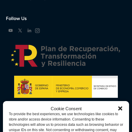
Follow Us
Cookie Consent
To provide the best experiences, we use technologies like cookies to
store and/or access device information. Consenting to these
technologies will allow us to process data such as browsing behavior or
unique IDs on this site. Not consenting or withdrawing consent, may