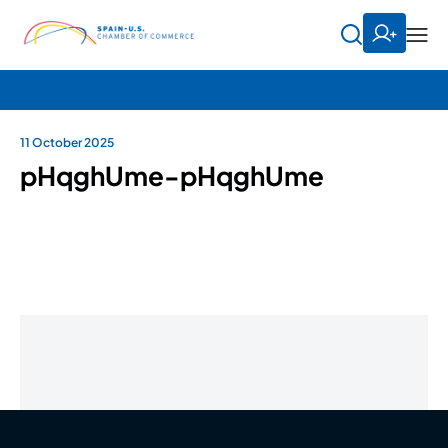
11 October 2025
pHqghUme-pHqghUme