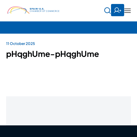
11 October 2025
pHqghUme-pHqghUme