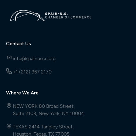
Contact Us
info@spainuscc.org
+1 (212) 967 2170
Where We Are
NEW YORK 80 Broad Street,
Suite 2103, New York, NY 10004
TEXAS 2414 Tangley Street,
Houston, Texas, TX 77005