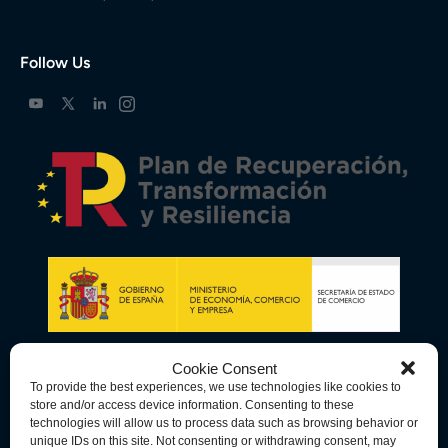
Follow Us
Cookie Consent
To provide the best experiences, we use technologies like cookies to
store and/or access device information. Consenting to these
technologies will allow us to process data such as browsing behavior or
unique IDs on this site. Not consenting or withdrawing consent, may