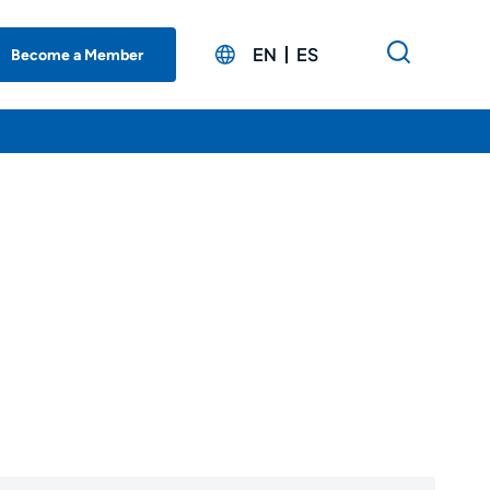
EN
ES
Become a Member