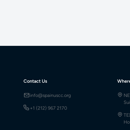
Contact Us
Wher
info@spainuscc.org
NE
Su
+1 (212) 967 2170
TE
Ho