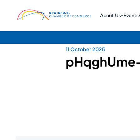
About Us
Events
11 October 2025
pHqghUme