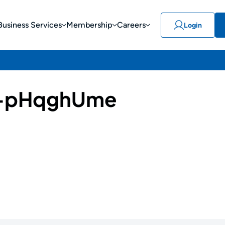
Business Services
Membership
Careers
Login
-pHqghUme