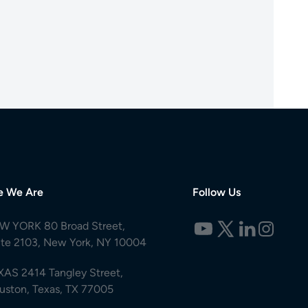
e We Are
Follow Us
W YORK 80 Broad Street,
ite 2103, New York, NY 10004
XAS 2414 Tangley Street,
uston, Texas, TX 77005