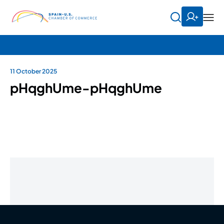
11 October 2025
pHqghUme-pHqghUme