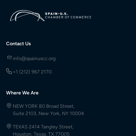
Contact Us
info@spainuscc.org
+1 (212) 967 2170
Where We Are
NEW YORK 80 Broad Street,
Suite 2103, New York, NY 10004
TEXAS 2414 Tangley Street,
Houston, Texas, TX 77005