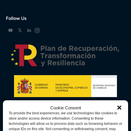
Follow Us
Cookie Consent
To provide the best experiences, we use technologies like cookies to
store and/or access device information. Consenting to these
technologies will allow us to process data such as browsing behavior or
unique IDs on this site. Not consenting or withdrawing consent, may