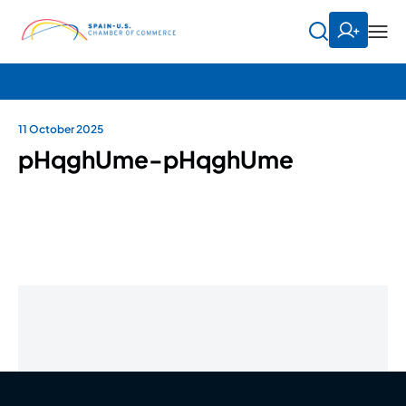
11 October 2025
pHqghUme-pHqghUme