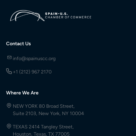
Contact Us
info@spainuscc.org
+1 (212) 967 2170
Where We Are
NEW YORK 80 Broad Street,
Suite 2103, New York, NY 10004
TEXAS 2414 Tangley Street,
Houston, Texas, TX 77005