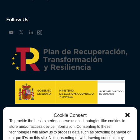
Follow Us
Cookie Consent
To provide the best experiences, we use technologies like cookies to
store and/or access device information. Consenting to these
technologies will allow us to process data such as browsing behavior or
unique IDs on this site. Not consenting or withdrawing consent, may