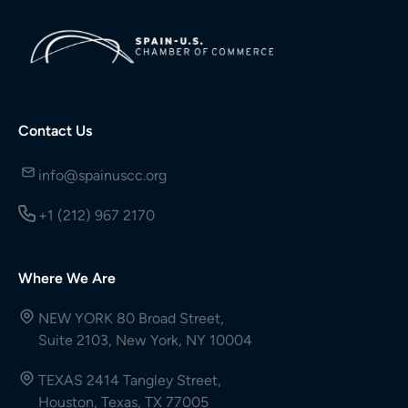
Contact Us
info@spainuscc.org
+1 (212) 967 2170
Where We Are
NEW YORK 80 Broad Street,
Suite 2103, New York, NY 10004
TEXAS 2414 Tangley Street,
Houston, Texas, TX 77005