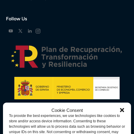
Follow Us
Cookie Consent
To provide the best experiences, we use technologies like cookies to
store and/or access device information. Consenting to these
technologies will allow us to process data such as browsing behavior or
unique IDs on this site. Not consenting or withdrawing consent, may