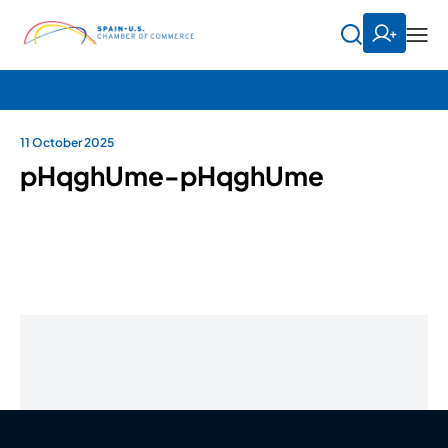
11 October 2025
pHqghUme-pHqghUme