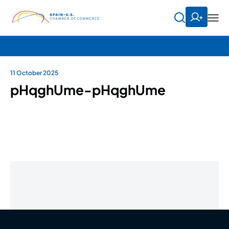
11 October 2025
pHqghUme-pHqghUme