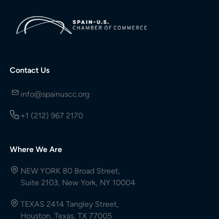
Contact Us
info@spainuscc.org
+1 (212) 967 2170
Where We Are
NEW YORK 80 Broad Street,
Suite 2103, New York, NY 10004
TEXAS 2414 Tangley Street,
Houston, Texas, TX 77005