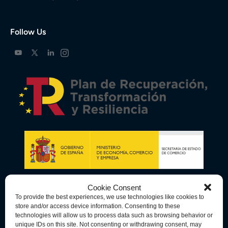
Follow Us
Cookie Consent
To provide the best experiences, we use technologies like cookies to
store and/or access device information. Consenting to these
technologies will allow us to process data such as browsing behavior or
unique IDs on this site. Not consenting or withdrawing consent, may