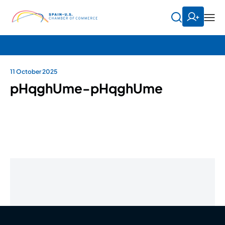
11 October 2025
pHqghUme-pHqghUme