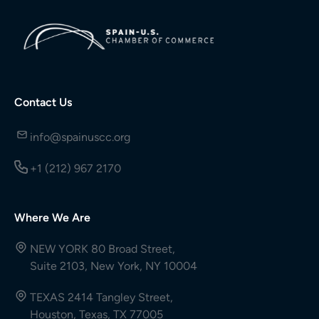
Contact Us
info@spainuscc.org
+1 (212) 967 2170
Where We Are
NEW YORK 80 Broad Street,
Suite 2103, New York, NY 10004
TEXAS 2414 Tangley Street,
Houston, Texas, TX 77005