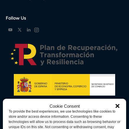
Follow Us
Cookie Consent
To provide the best experiences, we use technologies like cookies to
store and/or access device information. Consenting to these
technologies will allow us to process data such as browsing behavior or
unique IDs on this site. Not consenting or withdrawing consent, may