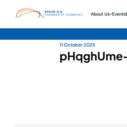
About Us
Events
11 October 2025
pHqghUme