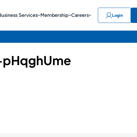
Business Services
Membership
Careers
Login
-pHqghUme