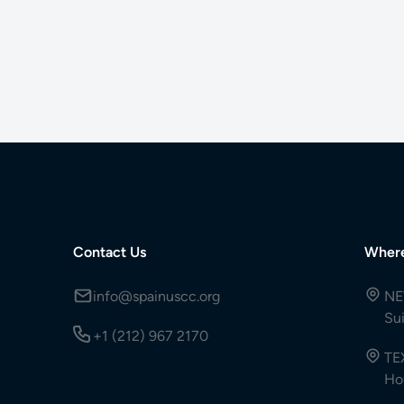
Contact Us
Wher
info@spainuscc.org
NE
Su
+1 (212) 967 2170
TE
Ho