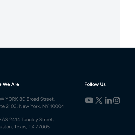
e We Are
Follow Us
W YORK 80 Broad Street,
ite 2103, New York, NY 10004
XAS 2414 Tangley Street,
uston, Texas, TX 77005