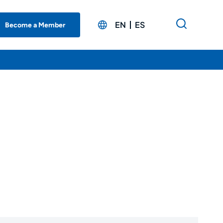
EN
ES
Become a Member