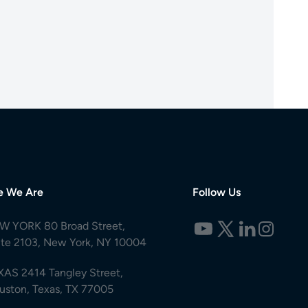
e We Are
Follow Us
W YORK 80 Broad Street,
ite 2103, New York, NY 10004
XAS 2414 Tangley Street,
uston, Texas, TX 77005