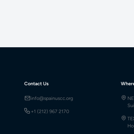
Contact Us
Wher
info@spainuscc.org
NE
Su
+1 (212) 967 2170
TE
Ho