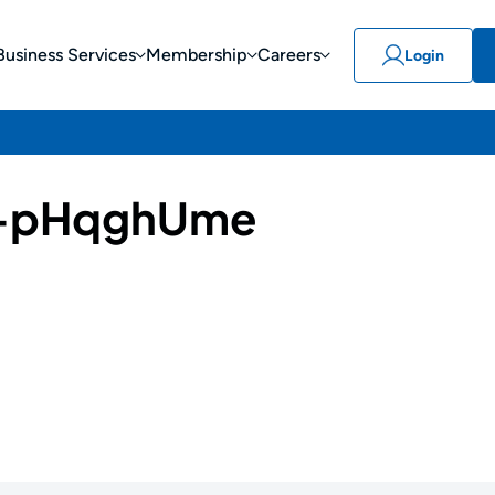
Business Services
Membership
Careers
Login
-pHqghUme