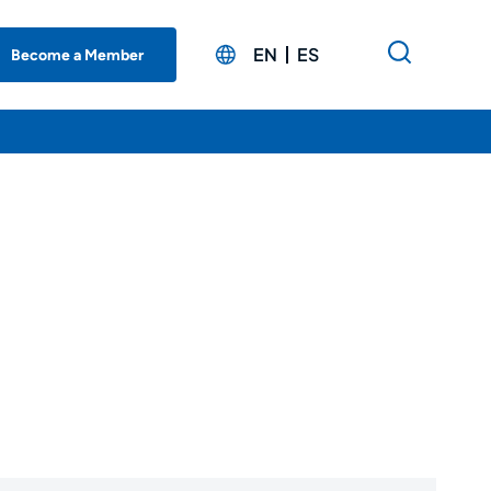
EN
ES
Become a Member