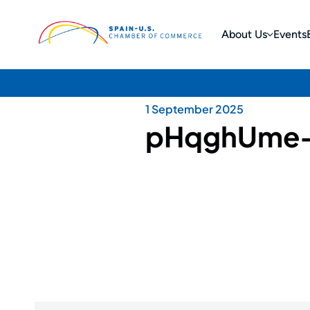
About Us
Events
1 September 2025
pHqghUme