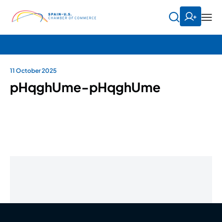
11 October 2025
pHqghUme-pHqghUme