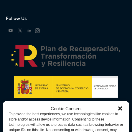
Follow Us
Cookie Consent
To provide the best experiences, we use technologies like cookies to
store and/or access device information. Consenting to these
technologies will allow us to process data such as browsing behavior or
unique IDs on this site. Not consenting or withdrawing consent, may