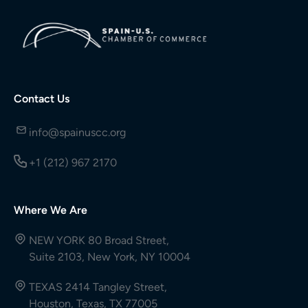
Contact Us
info@spainuscc.org
+1 (212) 967 2170
Where We Are
NEW YORK 80 Broad Street,
Suite 2103, New York, NY 10004
TEXAS 2414 Tangley Street,
Houston, Texas, TX 77005