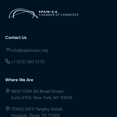
Contact Us
info@spainuscc.org
+1 (212) 967 2170
Where We Are
NEW YORK 80 Broad Street,
Suite 2103, New York, NY 10004
TEXAS 2414 Tangley Street,
Houston, Texas, TX 77005