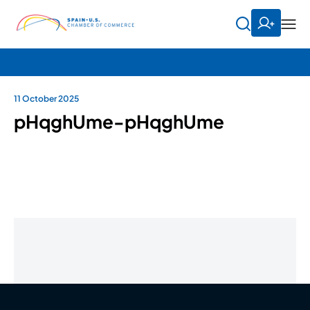
11 October 2025
pHqghUme-pHqghUme