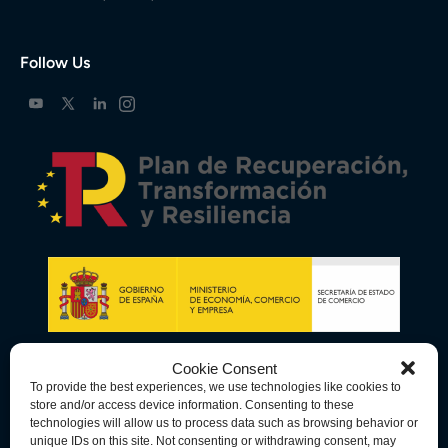
Follow Us
Cookie Consent
To provide the best experiences, we use technologies like cookies to
store and/or access device information. Consenting to these
technologies will allow us to process data such as browsing behavior or
unique IDs on this site. Not consenting or withdrawing consent, may